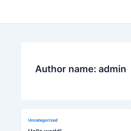
Skip
to
content
Author name: admin
Uncategorized