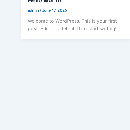
Hello world!
admin
/
June 17, 2025
Welcome to WordPress. This is your first
post. Edit or delete it, then start writing!